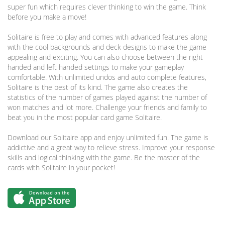
super fun which requires clever thinking to win the game. Think
before you make a move!
Solitaire is free to play and comes with advanced features along
with the cool backgrounds and deck designs to make the game
appealing and exciting. You can also choose between the right
handed and left handed settings to make your gameplay
comfortable. With unlimited undos and auto complete features,
Solitaire is the best of its kind. The game also creates the
statistics of the number of games played against the number of
won matches and lot more. Challenge your friends and family to
beat you in the most popular card game Solitaire.
Download our Solitaire app and enjoy unlimited fun. The game is
addictive and a great way to relieve stress. Improve your response
skills and logical thinking with the game. Be the master of the
cards with Solitaire in your pocket!