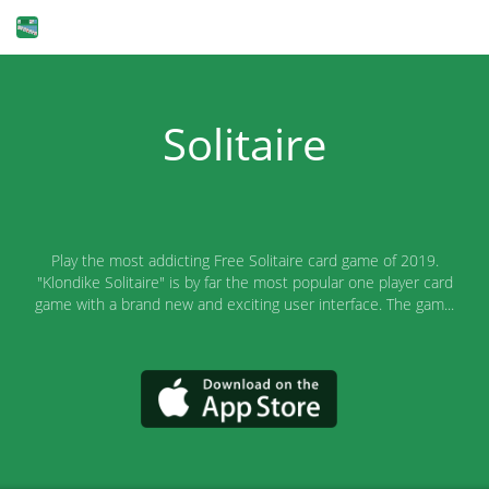
Solitaire
Play the most addicting Free Solitaire card game of 2019.
"Klondike Solitaire" is by far the most popular one player card
game with a brand new and exciting user interface. The gam...