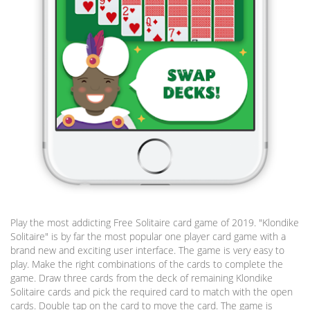
Play the most addicting Free Solitaire card game of 2019. "Klondike
Solitaire" is by far the most popular one player card game with a
brand new and exciting user interface. The game is very easy to
play. Make the right combinations of the cards to complete the
game. Draw three cards from the deck of remaining Klondike
Solitaire cards and pick the required card to match with the open
cards. Double tap on the card to move the card. The game is